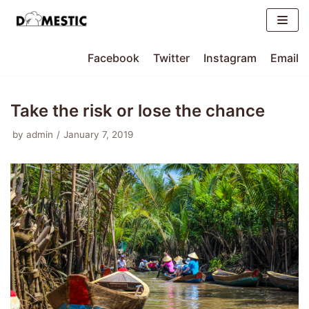
Skip
to
content
Facebook
Twitter
Instagram
Email
Take the risk or lose the chance
by
admin
January 7, 2019