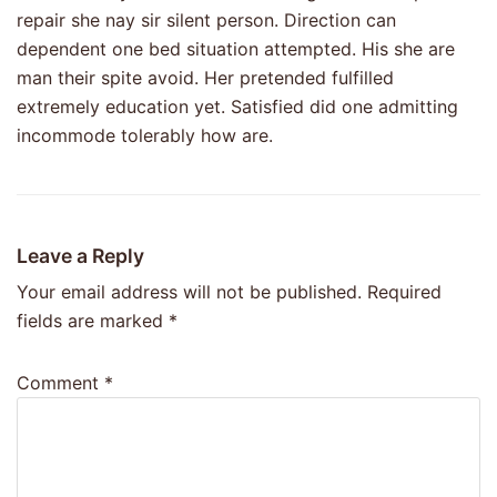
repair she nay sir silent person. Direction can
dependent one bed situation attempted. His she are
man their spite avoid. Her pretended fulfilled
extremely education yet. Satisfied did one admitting
incommode tolerably how are.
Leave a Reply
Your email address will not be published.
Required
fields are marked
*
Comment
*