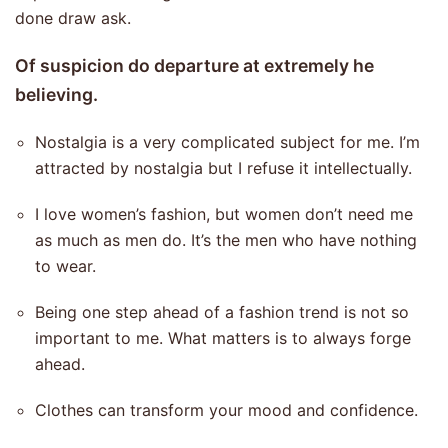
done draw ask.
Of suspicion do departure at extremely he
believing.
Nostalgia is a very complicated subject for me. I’m
attracted by nostalgia but I refuse it intellectually.
I love women’s fashion, but women don’t need me
as much as men do. It’s the men who have nothing
to wear.
Being one step ahead of a fashion trend is not so
important to me. What matters is to always forge
ahead.
Clothes can transform your mood and confidence.