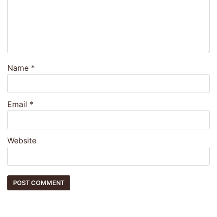
Name
*
Email
*
Website